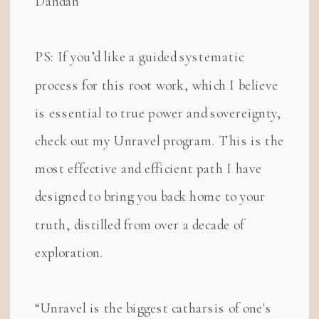
Dandan
PS: If you’d like a guided systematic
process for this root work, which I believe
is essential to true power and sovereignty,
check out my Unravel program. This is the
most effective and efficient path I have
designed to bring you back home to your
truth, distilled from over a decade of
exploration.
“Unravel is the biggest catharsis of one's