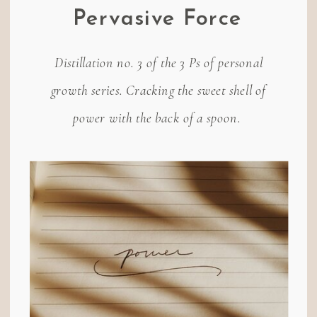
Pervasive Force
Distillation no. 3 of the 3 Ps of personal
growth series. Cracking the sweet shell of
power with the back of a spoon.