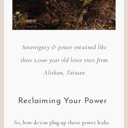
Sovereignty & power entwined like
these 2,000 year old lover trees from
Alishan, Taiwan
Reclaiming Your Power
So, how do you plug up these power leaks