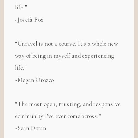
life.”
-Josefa Fox
“Unravel is not a course. It's a whole new
way of being in myself and experiencing
life."
-Megan Orozco
“The most open, trusting, and responsive
community I've ever come across.”
-Sean Doran