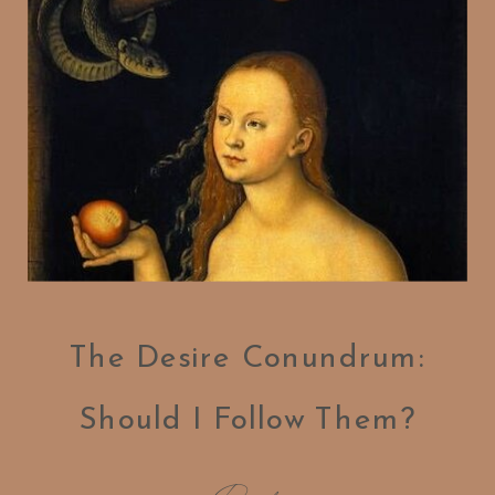
The Desire Conundrum:
Should I Follow Them?