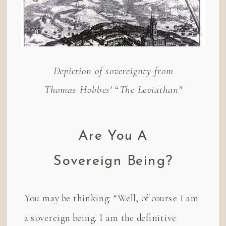
Depiction of sovereignty from
Thomas Hobbes' “The Leviathan"
Are You A
Sovereign Being?
You may be thinking: “Well, of course I am
a sovereign being. I am the definitive