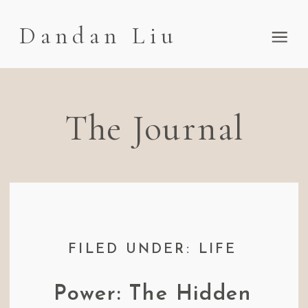
Dandan Liu
The Journal
FILED UNDER: LIFE
Power: The Hidden