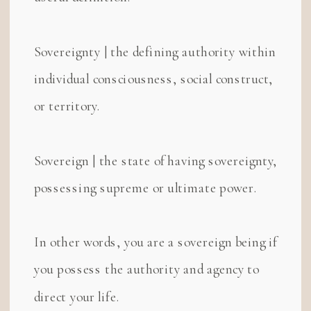
Sovereignty | the defining authority within
individual consciousness, social construct,
or territory.
Sovereign | the state of having sovereignty,
possessing supreme or ultimate power.
In other words, you are a sovereign being if
you possess the authority and agency to
direct your life.