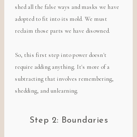
shed all the false ways and masks we have
adopted to fit into its mold. We must
reclaim those parts we have disowned.
So, this first step into power doesn't
require adding anything. It's more of a
subtracting that involves remembering,
shedding, and unlearning.
Step 2: Boundaries