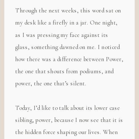
Through the next weeks, this word sat on
my desk like a firefly in a jar. One night,
as I was pressing my face against its
glass, something dawned on me. I noticed
how there was a difference between Power,
the one that shouts from podiums, and
power, the one that’s silent.
Today, I’d like to talk about its lower case
sibling, power, because I now see that it is
the hidden force shaping our lives. When