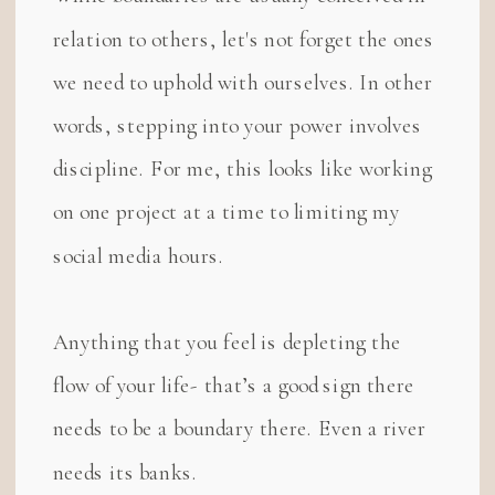
relation to others, let's not forget the ones
we need to uphold with ourselves. In other
words, stepping into your power involves
discipline. For me, this looks like working
on one project at a time to limiting my
social media hours.
Anything that you feel is depleting the
flow of your life- that’s a good sign there
needs to be a boundary there. Even a river
needs its banks.