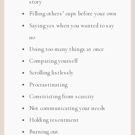
story
Filling others’ cups before your own
Saying yes when you wanted to say
no
Doing too many things at once
Comparing yourself
Scrolling listlessly
Procrastinating
Constricting from scarcity
Not communicating your needs
Holding resentment
Burning out