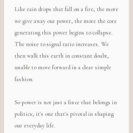
Like rain drops that fall on a fire, the more
we give away our power, the more the core
generating this power begins to collapse.
The noise to signal ratio increases. We
then walk this earth in constant doubt,
unable to move forward in a clear simple
fashion.
So power is not just a force that belongs in
politics; it's one that's pivotal in shaping
our everyday life.