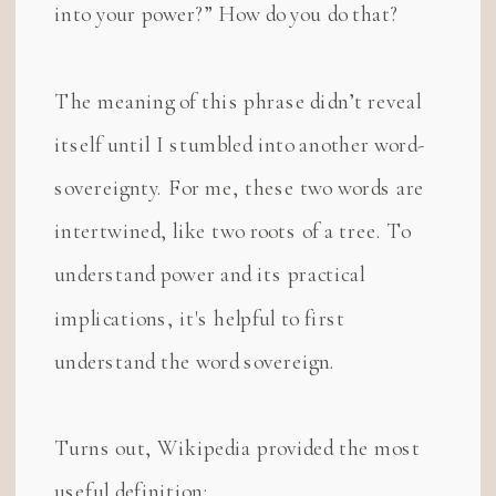
into your power?” How do you do that?
The meaning of this phrase didn’t reveal
itself until I stumbled into another word-
sovereignty. For me, these two words are
intertwined, like two roots of a tree. To
understand power and its practical
implications, it's helpful to first
understand the word sovereign.
Turns out, Wikipedia provided the most
useful definition: