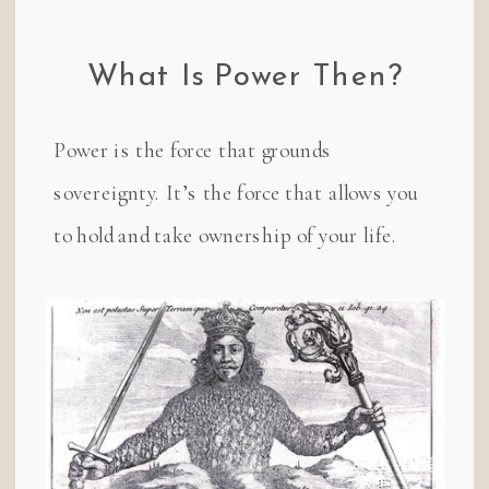
What Is Power Then?
Power is the force that grounds
sovereignty. It’s the force that allows you
to hold and take ownership of your life.