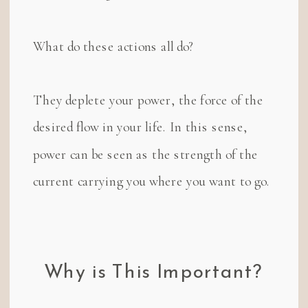
What do these actions all do?
They deplete your power, the force of the
desired flow in your life. In this sense,
power can be seen as the strength of the
current carrying you where you want to go.
Why is This Important?