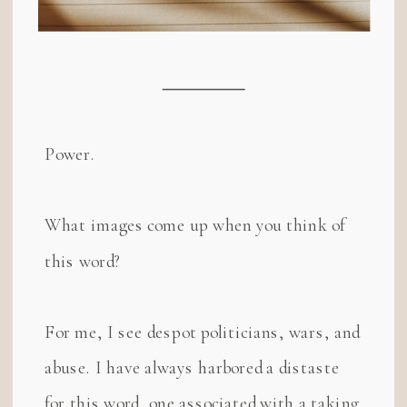
Power.
What images come up when you think of
this word?
For me, I see despot politicians, wars, and
abuse. I have always harbored a distaste
for this word, one associated with a taking