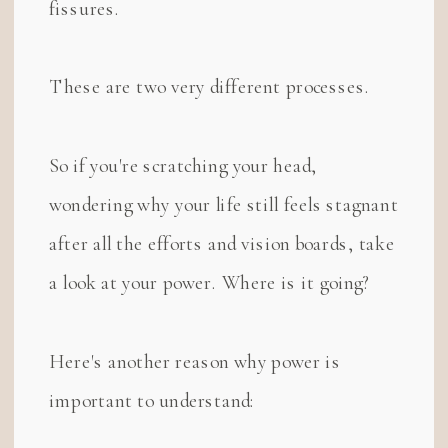
fissures.
These are two very different processes.
So if you're scratching your head,
wondering why your life still feels stagnant
after all the efforts and vision boards, take
a look at your power. Where is it going?
Here's another reason why power is
important to understand: