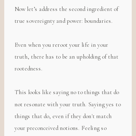
Now let’s address the second ingredient of
true sovereignty and power: boundaries.
Even when you reroot your life in your
truth, there has to be an upholding of that
rootedness.
This looks like saying no to things that do
not resonate with your truth. Saying yes to
things that do, even if they don't match
your preconceived notions. Feeling so