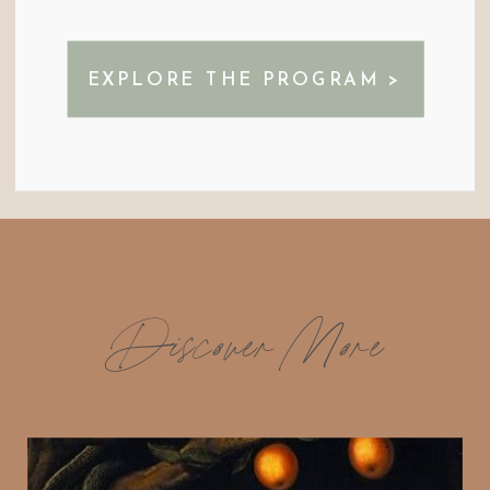
EXPLORE THE PROGRAM >
Discover More