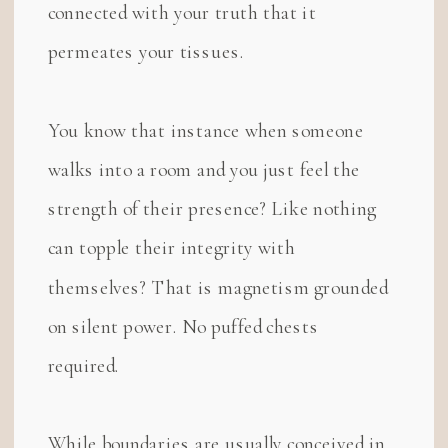
connected with your truth that it
permeates your tissues.
You know that instance when someone
walks into a room and you just feel the
strength of their presence? Like nothing
can topple their integrity with
themselves? That is magnetism grounded
on silent power. No puffed chests
required.
While boundaries are usually conceived in