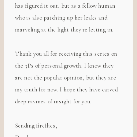
has figured it out, but as a fellow human
who is also patching up her leaks and
marveling at the light they're letting in.
Thank you all for receiving this series on
the 3Ps of personal growth. I know they
are not the popular opinion, but they are
my truth for now. I hope they have carved
deep ravines of insight for you.
Sending fireflies,