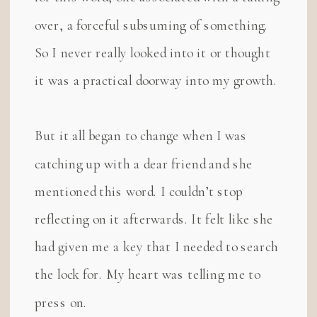
over, a forceful subsuming of something.
So I never really looked into it or thought
it was a practical doorway into my growth.
But it all began to change when I was
catching up with a dear friend and she
mentioned this word. I couldn’t stop
reflecting on it afterwards. It felt like she
had given me a key that I needed to search
the lock for. My heart was telling me to
press on.