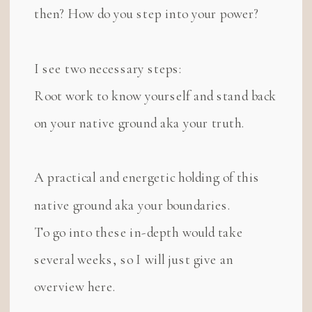
then? How do you step into your power?
I see two necessary steps:
Root work to know yourself and stand back
on your native ground aka your truth.
A practical and energetic holding of this
native ground aka your boundaries.
To go into these in-depth would take
several weeks, so I will just give an
overview here.