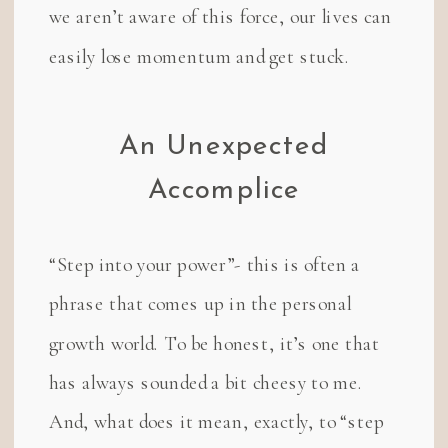
we aren’t aware of this force, our lives can
easily lose momentum and get stuck.
An Unexpected
Accomplice
“Step into your power”- this is often a
phrase that comes up in the personal
growth world. To be honest, it’s one that
has always sounded a bit cheesy to me.
And, what does it mean, exactly, to “step