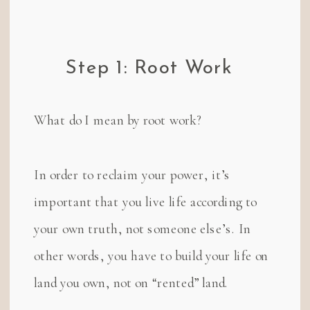
Step 1: Root Work
What do I mean by root work?
In order to reclaim your power, it’s
important that you live life according to
your own truth, not someone else’s. In
other words, you have to build your life on
land you own, not on “rented” land.