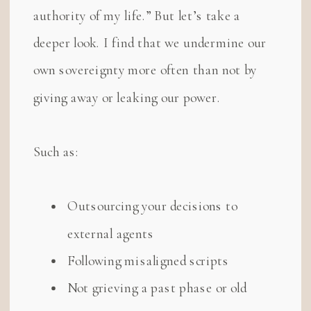
authority of my life.” But let’s take a
deeper look. I find that we undermine our
own sovereignty more often than not by
giving away or leaking our power.
Such as:
Outsourcing your decisions to
external agents
Following misaligned scripts
Not grieving a past phase or old