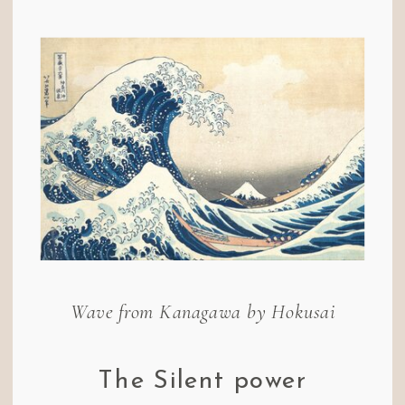
Wave from Kanagawa by Hokusai
The Silent power