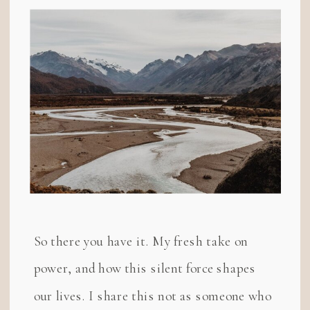
So there you have it. My fresh take on
power, and how this silent force shapes
our lives. I share this not as someone who