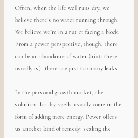
Often, when the life well runs dry, we
believe there’s no water running through.
We believe we’re in a rut or facing a block.
From a power perspective, though, there
can be an abundance of water (hint: there
usually is)- there are just too many leaks.
In the personal growth market, the
solutions for dry spells usually come in the
form of adding more energy. Power offers
us another kind of remedy: sealing the