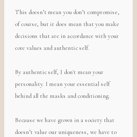
This doesn’t mean you don’t compromise,
of course, but it does mean that you make
decisions that are in accordance with your
core values and authentic self.
By authentic self, I don't mean your
personality. I mean your essential self
behind all the masks and conditioning.
Because we have grown in a society that
doesn’t value our uniqueness, we have to