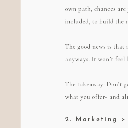
own path, chances are 
included, to build th
The good news is that i
anyways. It won’t feel 
The takeaway: Don’t go
what you offer- and alr
2. Marketing >