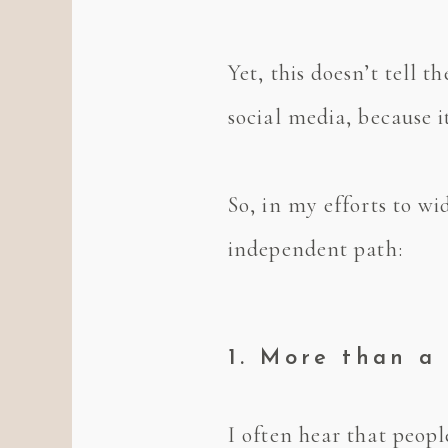
Yet, this doesn’t tell 
social media, because i
So, in my efforts to wi
independent path:
1. More than a 
I often hear that peop