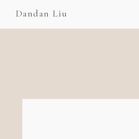
Dandan Liu