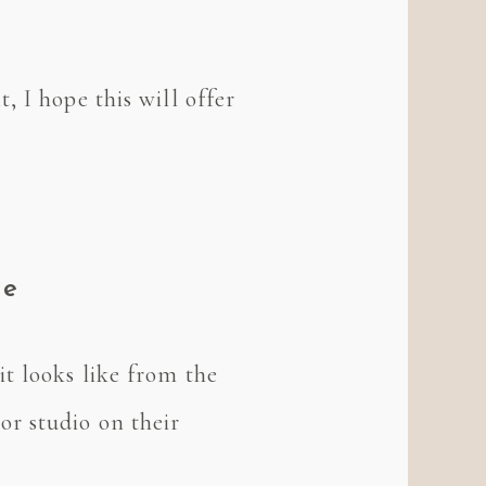
 I hope this will offer
ve
t looks like from the
r studio on their