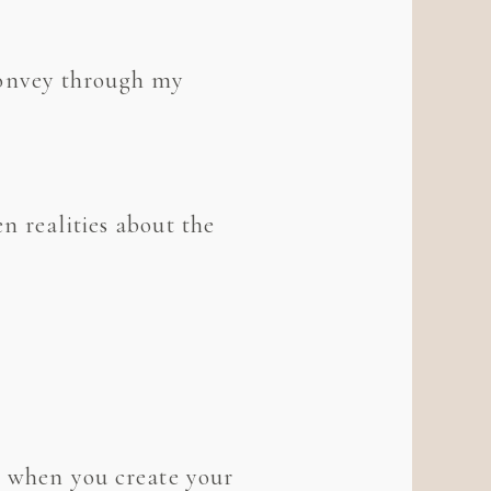
I convey through my
n realities about the
t, when you create your