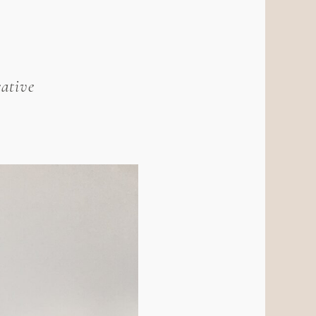
ative