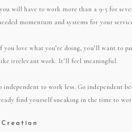
you will have to work more than a 9-5 for seve
e needed momentum and systems for your servic
f you love what you’re doing, you’ll want to pu
like irrelevant work. It’ll feel meaningful.
 independent to work less. Go independent bec
eady find yourself sneaking in the time to work
 Creation