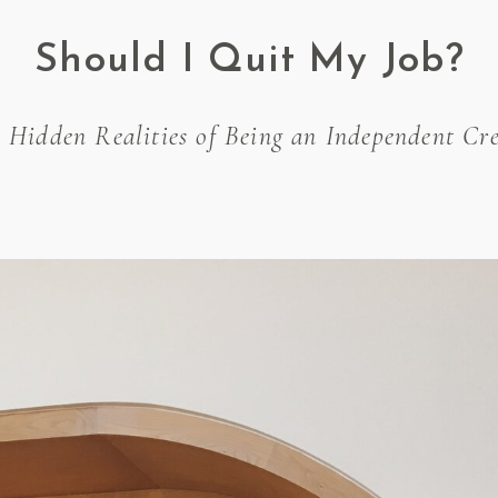
Should I Quit My Job?
 Hidden Realities of Being an Independent Cre