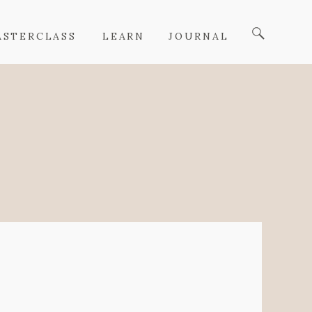
ASTERCLASS
LEARN
JOURNAL