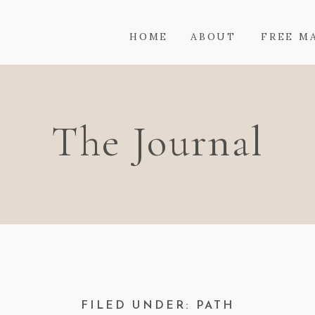
HOME
ABOUT
FREE M
The Journal
FILED UNDER: PATH