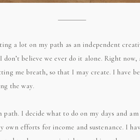
cting a lot on my path as an independent creati
 I don’t believe we ever do it alone. Right now,
ting me breath, so that I may create. I have b
ong the way.
wn path. I decide what to do on my days and a
 own efforts for income and sustenance. I have