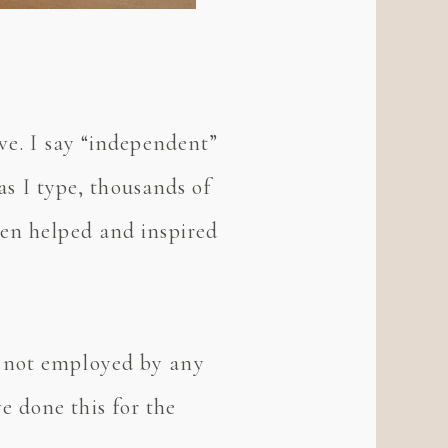
ve. I say “independent”
 as I type, thousands of
een helped and inspired
m not employed by any
 done this for the