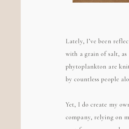
Lately, I’ve been refle
with a grain of salt, as
phytoplankton are knit
by countless people al
Yet, I do create my o
company, relying on my