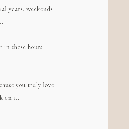
ral years, weekends
e.
t in those hours
ause you truly love
 on it.