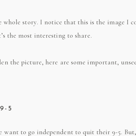
the whole story. I notice that this is the image 
t’s the most interesting to share.
den the picture, here are some important, unsee
9-5
le want to go independent to quit their 9-5. Bu