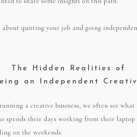
nted to share some insights on this path.
 about quitting your job and going independent,
The Hidden Realities of
eing an Independent Creati
nning a creative business, we often see what i
 spends their days working from their laptop o
veling on the weekends.