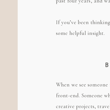
past four years, and wa
If you’ve been thinking
some helpful insight.
B
When we see someone ru
front-end. Someone who
creative projects, tra