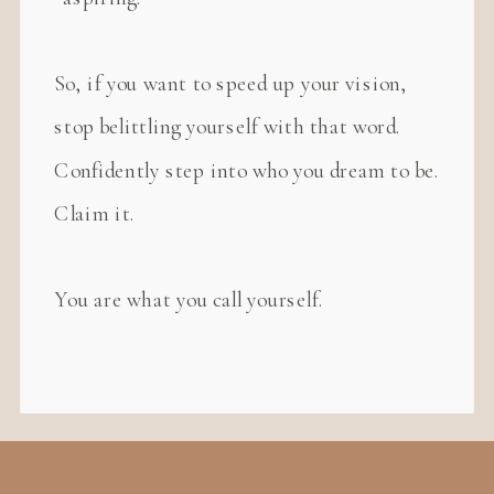
So, if you want to speed up your vision,
stop belittling yourself with that word.
Confidently step into who you dream to be.
Claim it.
You are what you call yourself.