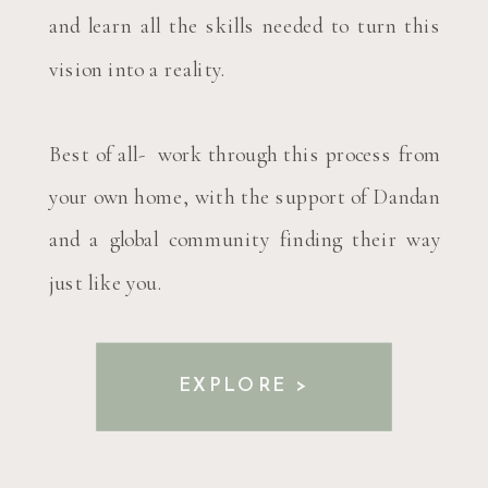
and learn all the skills needed to turn this
vision into a reality.
Best of all- work through this process from
your own home, with the support of Dandan
and a global community finding their way
just like you.
EXPLORE >