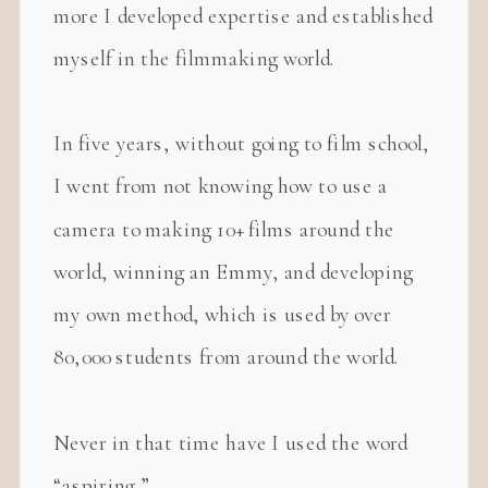
more I developed expertise and established
myself in the filmmaking world.
In five years, without going to film school,
I went from not knowing how to use a
camera to making 10+ films around the
world, winning an Emmy, and developing
my own method, which is used by over
80,000 students from around the world.
Never in that time have I used the word
“aspiring.”