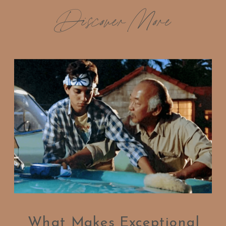
Discover More
What Makes Exceptional