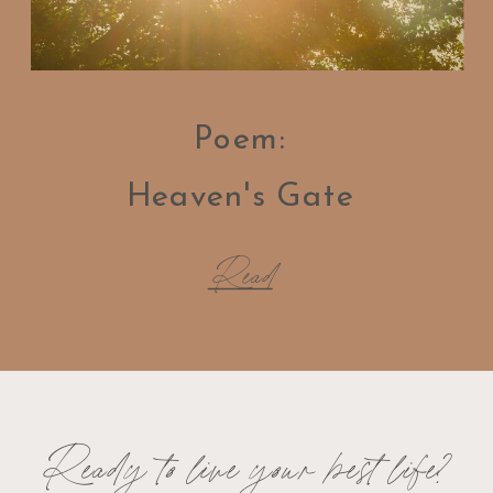
Poem:
Heaven's Gate
Read
Ready to live your best life?