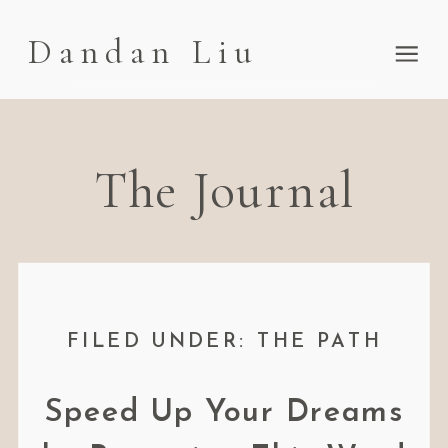
Dandan Liu
The Journal
FILED UNDER: THE PATH
Speed Up Your Dreams