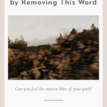
by Removing This Word
Can you feel the motion blur of your path?