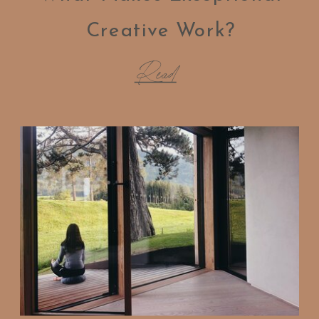
Creative Work?
Read