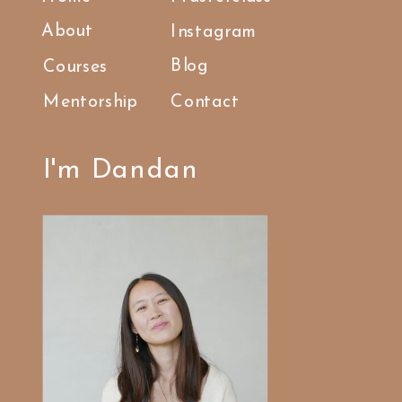
About
Instagram
Blog
Courses
Mentorship
Contact
I'm Dandan