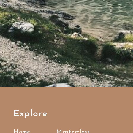
Explore
Home
Masterclass