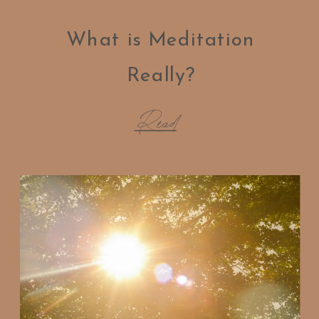
What is Meditation
Really?
Read