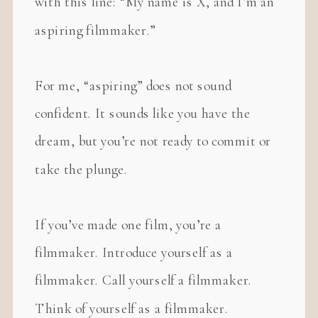
with this line: “My name is X, and I’m an
aspiring filmmaker.”
For me, “aspiring” does not sound
confident. It sounds like you have the
dream, but you’re not ready to commit or
take the plunge.
If you’ve made one film, you’re a
filmmaker. Introduce yourself as a
filmmaker. Call yourself a filmmaker.
Think of yourself as a filmmaker.