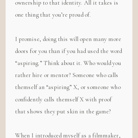
ownership to that identity. All it takes is
one thing that you’re proud of.
I promise, doing this will open many more
doors for you than if you had used the word
“aspiring.” Think about it. Who would you
rather hire or mentor? Someone who calls
themself an “aspiring” X, or someone who
confidently calls themself X with proof
that shows they put skin in the game?
When I introduced myself as a filmmaker,