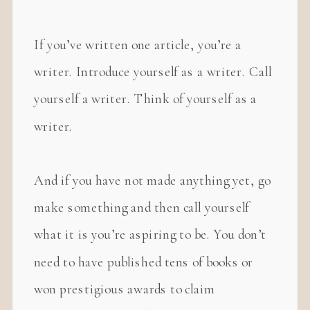
If you’ve written one article, you’re a
writer. Introduce yourself as a writer. Call
yourself a writer. Think of yourself as a
writer.
And if you have not made anything yet, go
make something and then call yourself
what it is you’re aspiring to be. You don’t
need to have published tens of books or
won prestigious awards to claim