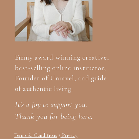
Emmy award-winning creative,
best-selling online instructor,
Founder of Unravel, and guide
of authentic living.
It's a joy to support you.
Thank you for being here.
Terms & Conditions
/
Privacy