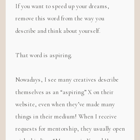
If you want to speed up your dreams,
remove this word from the way you
describe and think about yourself.
That word is aspiring.
Nowadays, I see many creatives describe
themselves as an “aspiring” X on their
website, even when they’ve made many
things in their medium! When I receive
requests for mentorship, they usually open