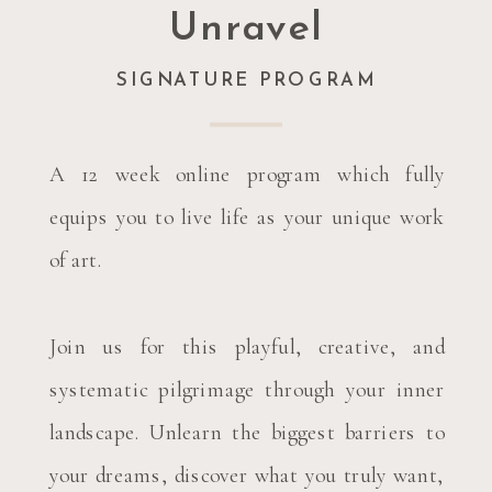
Unravel
SIGNATURE PROGRAM
A 12 week online program which fully
equips you to live life as your unique work
of art.
Join us for this playful, creative, and
systematic pilgrimage through your inner
landscape. Unlearn the biggest barriers to
your dreams, discover what you truly want,