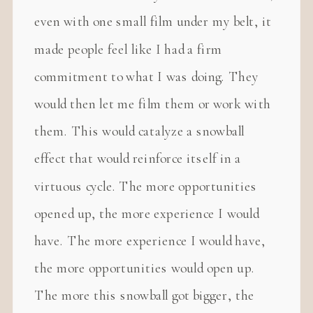
even with one small film under my belt, it
made people feel like I had a firm
commitment to what I was doing. They
would then let me film them or work with
them. This would catalyze a snowball
effect that would reinforce itself in a
virtuous cycle. The more opportunities
opened up, the more experience I would
have. The more experience I would have,
the more opportunities would open up.
The more this snowball got bigger, the